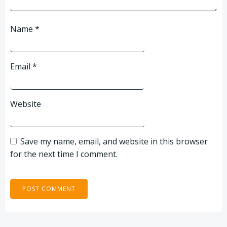
Name
*
Email
*
Website
Save my name, email, and website in this browser
for the next time I comment.