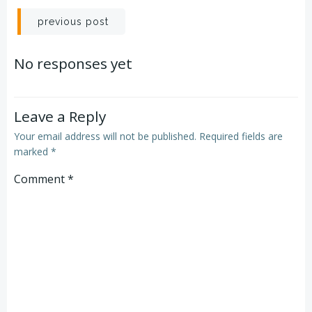
Post
previous post
navigation
No responses yet
Leave a Reply
Your email address will not be published.
Required fields are
marked
*
Comment
*