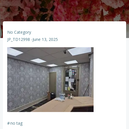
No Category
JP_TD12998
-
June 13, 2025
#
no tag